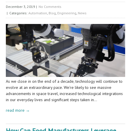
December 3, 2019
|
No Comments
| Categories:
Automation
,
Blog
,
Engineering
,
News
As we close in on the end of a decade, technology will continue to
evolve at an extraordinary pace. We’re likely to see massive
advancements in space travel, increased technological integrations
in our everyday lives and significant steps taken in…
read more →
How Can Food Manufacturers Leverage