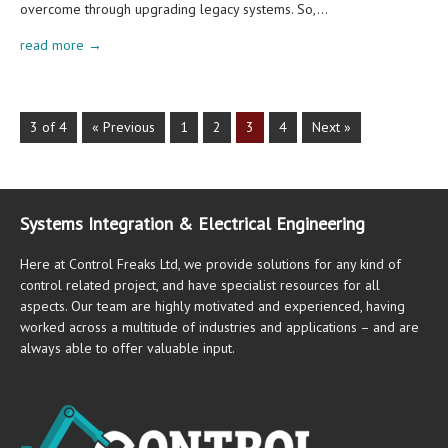
overcome through upgrading legacy systems. So,…
read more →
3 of 4
« Previous
1
2
3
4
Next »
Systems Integration & Electrical Engineering
Here at Control Freaks Ltd, we provide solutions for any kind of
control related project, and have specialist resources for all
aspects. Our team are highly motivated and experienced, having
worked across a multitude of industries and applications – and are
always able to offer valuable input.