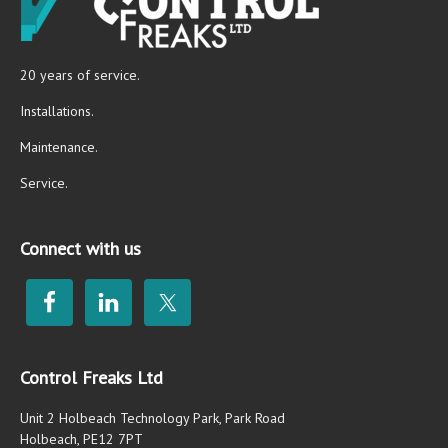
20 years of service.
Installations.
Maintenance.
Service.
Connect with us
Control Freaks Ltd
Unit 2 Holbeach Technology Park, Park Road
Holbeach, PE12 7PT