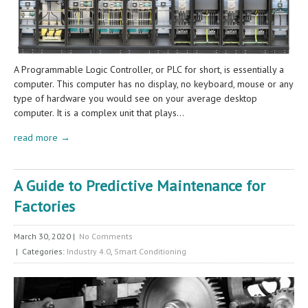
A Programmable Logic Controller, or PLC for short, is essentially a
computer. This computer has no display, no keyboard, mouse or any
type of hardware you would see on your average desktop
computer. It is a complex unit that plays…
read more →
A Guide to Predictive Maintenance for
Factories
March 30, 2020
|
No Comments
| Categories:
Industry 4.0
,
Smart Conditioning