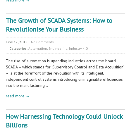
The Growth of SCADA Systems: How to
Revolutionise Your Business
June 12, 2018
|
No Comments
| Categories:
Automation
,
Engineering
,
Industry 4.0
The rise of automation is upending industries across the board.
SCADA – which stands for ‘Supervisory Control and Data Acquisition’
– is at the forefront of the revolution with its intelligent,
independent control systems introducing unimaginable efficiencies
into the manufacturing…
read more →
How Harnessing Technology Could Unlock
Billions