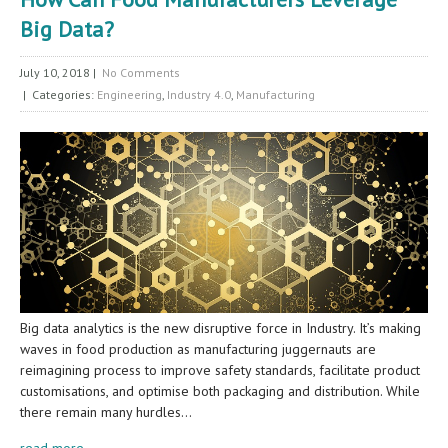
Big Data?
July 10, 2018
|
No Comments
| Categories:
Engineering
,
Industry 4.0
,
Manufacturing
Big data analytics is the new disruptive force in Industry. It’s making
waves in food production as manufacturing juggernauts are
reimagining process to improve safety standards, facilitate product
customisations, and optimise both packaging and distribution. While
there remain many hurdles…
read more →