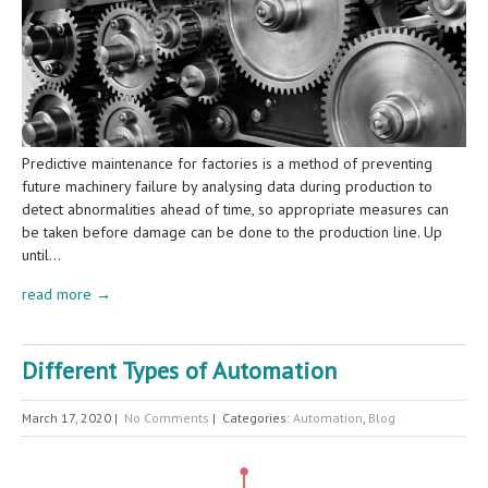
Predictive maintenance for factories is a method of preventing
future machinery failure by analysing data during production to
detect abnormalities ahead of time, so appropriate measures can
be taken before damage can be done to the production line. Up
until…
read more →
Different Types of Automation
March 17, 2020
|
No Comments
| Categories:
Automation
,
Blog