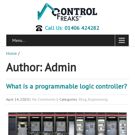
Call Us:
01406 424282
Menu...
Home
/
Author:
Admin
What is a programmable logic controller?
April 14, 2020
|
No Comments
| Categories:
Blog
,
Engineering