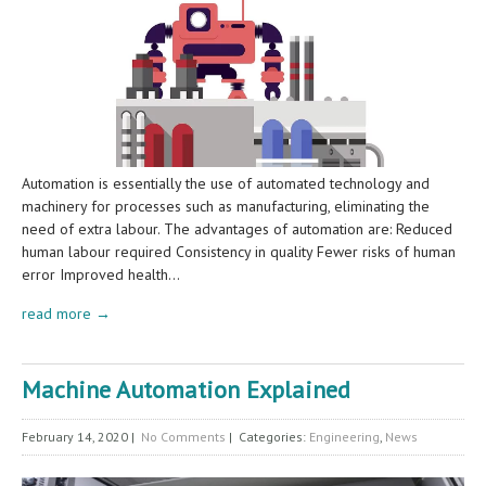
Automation is essentially the use of automated technology and
machinery for processes such as manufacturing, eliminating the
need of extra labour. The advantages of automation are: Reduced
human labour required Consistency in quality Fewer risks of human
error Improved health…
read more →
Machine Automation Explained
February 14, 2020
|
No Comments
| Categories:
Engineering
,
News