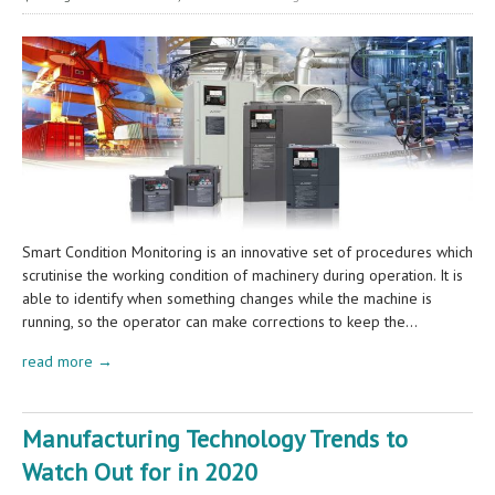
Smart Condition Monitoring is an innovative set of procedures which
scrutinise the working condition of machinery during operation. It is
able to identify when something changes while the machine is
running, so the operator can make corrections to keep the…
read more →
Manufacturing Technology Trends to
Watch Out for in 2020