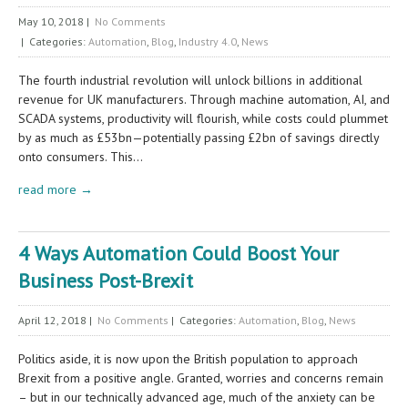
May 10, 2018
|
No Comments
| Categories:
Automation
,
Blog
,
Industry 4.0
,
News
The fourth industrial revolution will unlock billions in additional
revenue for UK manufacturers. Through machine automation, AI, and
SCADA systems, productivity will flourish, while costs could plummet
by as much as £53bn—potentially passing £2bn of savings directly
onto consumers. This…
read more →
4 Ways Automation Could Boost Your
Business Post-Brexit
April 12, 2018
|
No Comments
| Categories:
Automation
,
Blog
,
News
Politics aside, it is now upon the British population to approach
Brexit from a positive angle. Granted, worries and concerns remain
– but in our technically advanced age, much of the anxiety can be