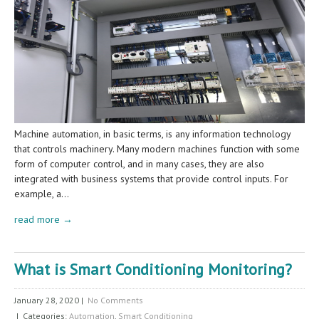
Machine automation, in basic terms, is any information technology
that controls machinery. Many modern machines function with some
form of computer control, and in many cases, they are also
integrated with business systems that provide control inputs. For
example, a…
read more →
What is Smart Conditioning Monitoring?
January 28, 2020
|
No Comments
| Categories:
Automation
,
Smart Conditioning