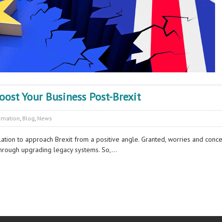
ost Your Business Post-Brexit
omation
,
Blog
,
News
pulation to approach Brexit from a positive angle. Granted, worries and conc
through upgrading legacy systems. So,…