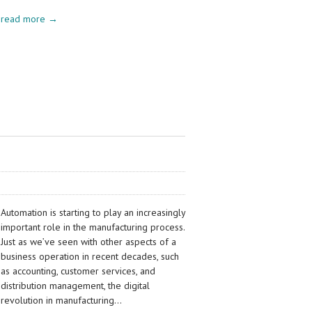
read more →
Automation is starting to play an increasingly
important role in the manufacturing process.
Just as we’ve seen with other aspects of a
business operation in recent decades, such
as accounting, customer services, and
distribution management, the digital
revolution in manufacturing…