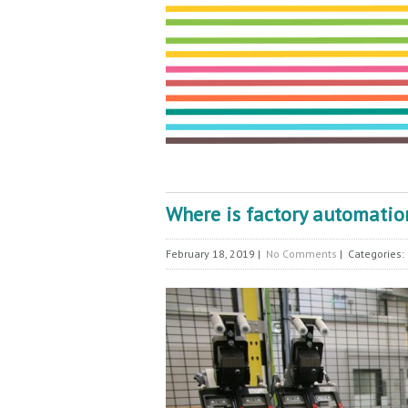
Where is factory automati
February 18, 2019
|
No Comments
| Categories: