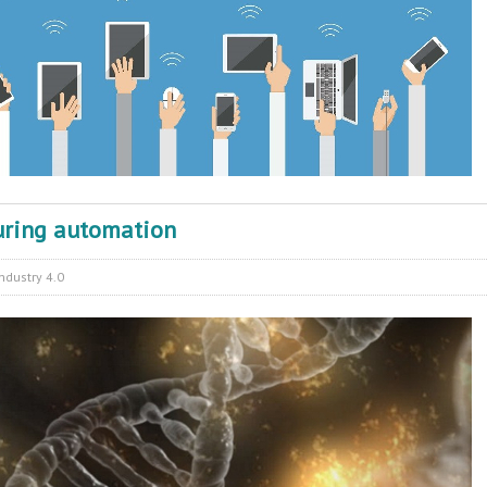
uring automation
Industry 4.0