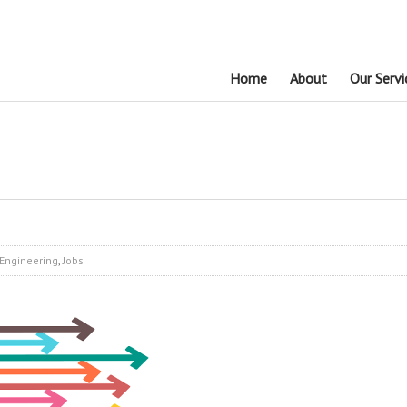
Home
About
Our Servi
Engineering
,
Jobs