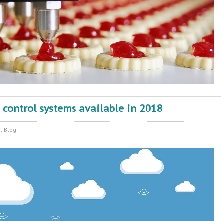
s control systems available in 2018
s:
Blog