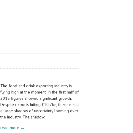
The food and drink exporting industry is
flying high at the moment. In the first half of
2018 figures showed significant growth.
Despite exports hitting £10.7bn, there is still
a large shadow of uncertainty looming over
the industry. The shadow…
read more →