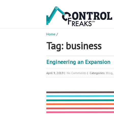
Home
/
Tag: business
Engineering an Expansion
April 9, 2019
|
No Comments
| Categories:
Blog
,