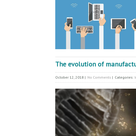
The evolution of manufact
October 12, 2018
|
No Comments
| Categories: