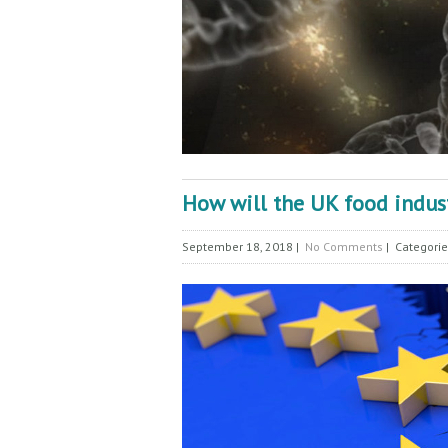
How will the UK food industr
September 18, 2018
|
No Comments
| Categori