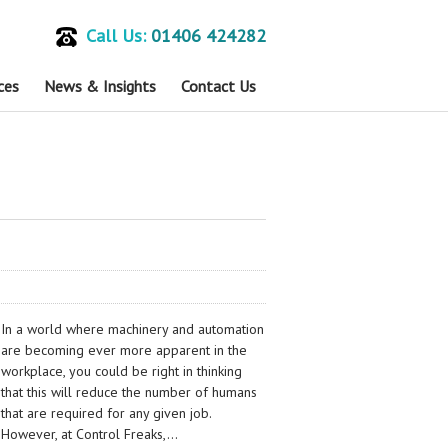
Call Us:
01406 424282
ces
News & Insights
Contact Us
In a world where machinery and automation
are becoming ever more apparent in the
workplace, you could be right in thinking
that this will reduce the number of humans
that are required for any given job.
However, at Control Freaks,…