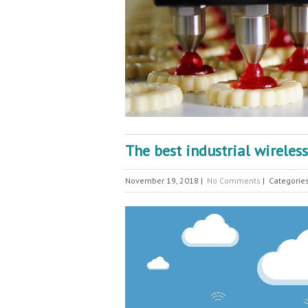
The best industrial wireles
November 19, 2018
|
No Comments
| Categorie