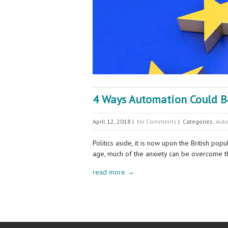
4 Ways Automation Could Bo
April 12, 2018
|
No Comments
| Categories:
Aut
Politics aside, it is now upon the British po
age, much of the anxiety can be overcome 
read more →