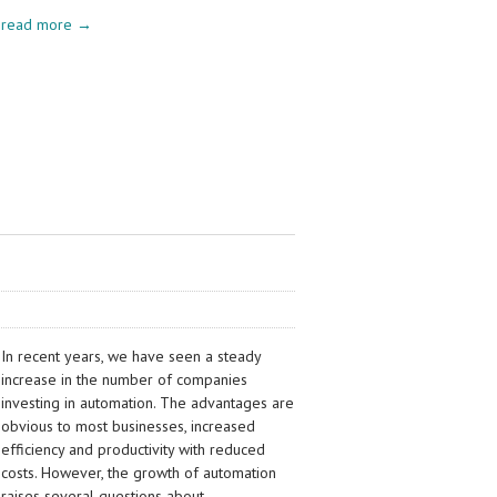
read more →
In recent years, we have seen a steady
increase in the number of companies
investing in automation. The advantages are
obvious to most businesses, increased
efficiency and productivity with reduced
costs. However, the growth of automation
raises several questions about…