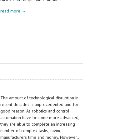
read more →
The amount of technological disruption in
recent decades is unprecedented and for
good reason. As robotics and control
automation have become more advanced,
they are able to complete an increasing
number of complex tasks, saving
manufacturers time and money. However,…