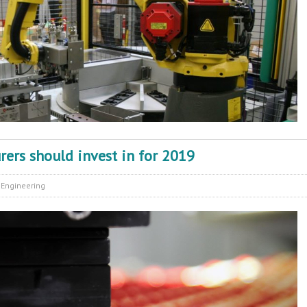
ers should invest in for 2019
:
Engineering