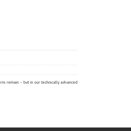
erns remain – but in our technically advanced