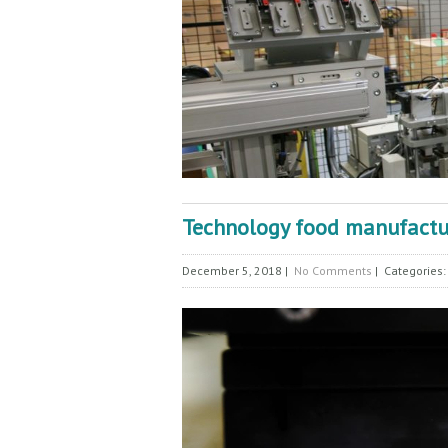
Technology food manufactur
December 5, 2018
|
No Comments
| Categories