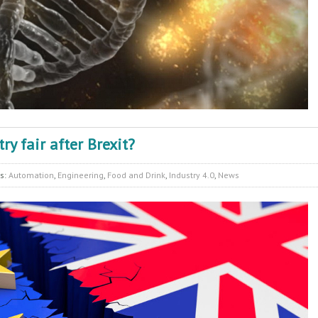
y fair after Brexit?
es:
Automation
,
Engineering
,
Food and Drink
,
Industry 4.0
,
News