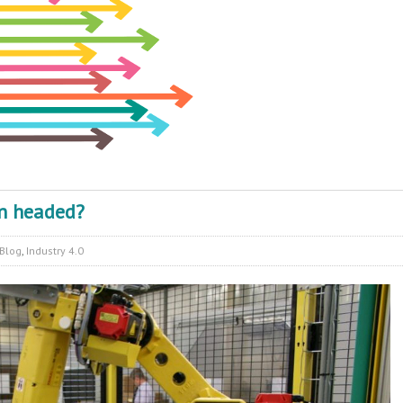
on headed?
Blog
,
Industry 4.0