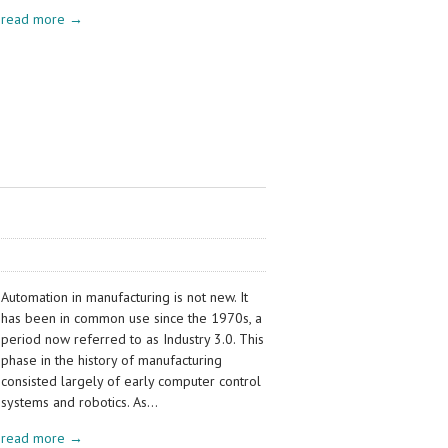
read more →
Automation in manufacturing is not new. It
has been in common use since the 1970s, a
period now referred to as Industry 3.0. This
phase in the history of manufacturing
consisted largely of early computer control
systems and robotics. As…
read more →