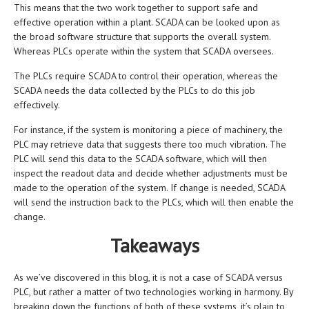
This means that the two work together to support safe and
effective operation within a plant. SCADA can be looked upon as
the broad software structure that supports the overall system.
Whereas PLCs operate within the system that SCADA oversees.
The PLCs require SCADA to control their operation, whereas the
SCADA needs the data collected by the PLCs to do this job
effectively.
For instance, if the system is monitoring a piece of machinery, the
PLC may retrieve data that suggests there too much vibration. The
PLC will send this data to the SCADA software, which will then
inspect the readout data and decide whether adjustments must be
made to the operation of the system. If change is needed, SCADA
will send the instruction back to the PLCs, which will then enable the
change.
Takeaways
As we’ve discovered in this blog, it is not a case of SCADA versus
PLC, but rather a matter of two technologies working in harmony. By
breaking down the functions of both of these systems, it’s plain to