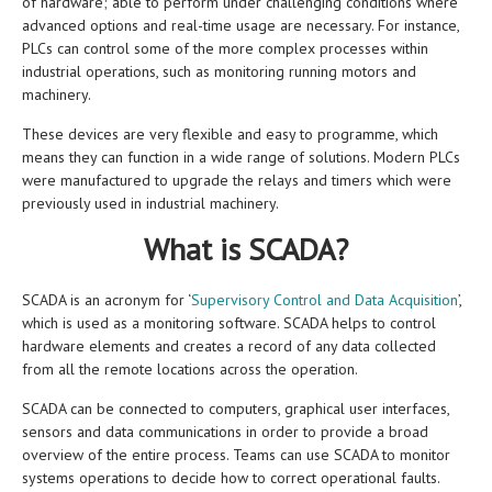
of hardware; able to perform under challenging conditions where
advanced options and real-time usage are necessary. For instance,
PLCs can control some of the more complex processes within
industrial operations, such as monitoring running motors and
machinery.
These devices are very flexible and easy to programme, which
means they can function in a wide range of solutions. Modern PLCs
were manufactured to upgrade the relays and timers which were
previously used in industrial machinery.
What is SCADA?
SCADA is an acronym for ‘
Supervisory Control and Data Acquisition
’,
which is used as a monitoring software. SCADA helps to control
hardware elements and creates a record of any data collected
from all the remote locations across the operation.
SCADA can be connected to computers, graphical user interfaces,
sensors and data communications in order to provide a broad
overview of the entire process. Teams can use SCADA to monitor
systems operations to decide how to correct operational faults.