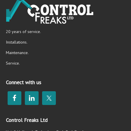
20 years of service.
Installations.
Maintenance.
Service.
Connect with us
Control Freaks Ltd