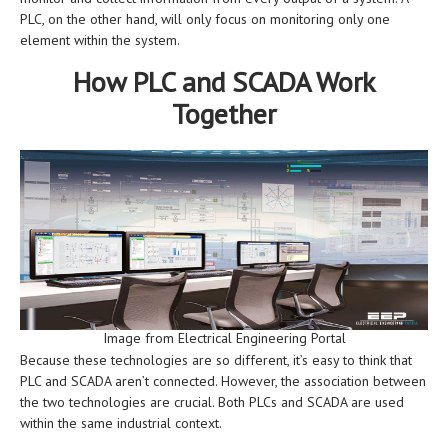
PLC, on the other hand, will only focus on monitoring only one
element within the system.
How PLC and SCADA Work
Together
Image from Electrical Engineering Portal
Because these technologies are so different, it’s easy to think that
PLC and SCADA aren’t connected. However, the association between
the two technologies are crucial. Both PLCs and SCADA are used
within the same industrial context.