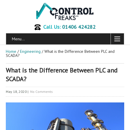
Call Us:
01406 424282
Menu...
Home
/
Engineering
/ What is the Difference Between PLC and
SCADA?
What is the Difference Between PLC and
SCADA?
May 18, 2020
|
No Comments