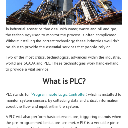
In industrial scenarios that deal with water, waste and oil and gas,
the technology used to monitor the process is often complicated.
Without installing the correct technology, these industries wouldn’t
be able to provide the essential services that people rely on.
Two of the most critical technological advances within the industrial
world are SCADA and PLC. These technologies work hand-in-hand
to provide a vital service.
What is PLC?
PLC stands for ‘
Programmable Logic Controller’
, which is installed to
monitor system sensors, by collecting data and critical information
about the flow and input within the system.
A PLC will also perform basic interventions, triggering outputs when
the pre-programmed limitations are met. A PLC is a versatile piece