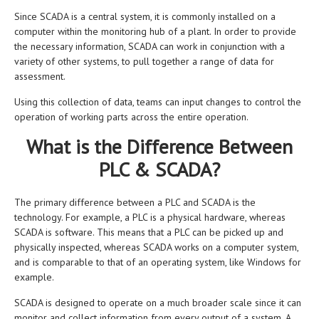
Since SCADA is a central system, it is commonly installed on a
computer within the monitoring hub of a plant. In order to provide
the necessary information, SCADA can work in conjunction with a
variety of other systems, to pull together a range of data for
assessment.
Using this collection of data, teams can input changes to control the
operation of working parts across the entire operation.
What is the Difference Between
PLC & SCADA?
The primary difference between a PLC and SCADA is the
technology. For example, a PLC is a physical hardware, whereas
SCADA is software. This means that a PLC can be picked up and
physically inspected, whereas SCADA works on a computer system,
and is comparable to that of an operating system, like Windows for
example.
SCADA is designed to operate on a much broader scale since it can
monitor and collect information from every output of a system. A