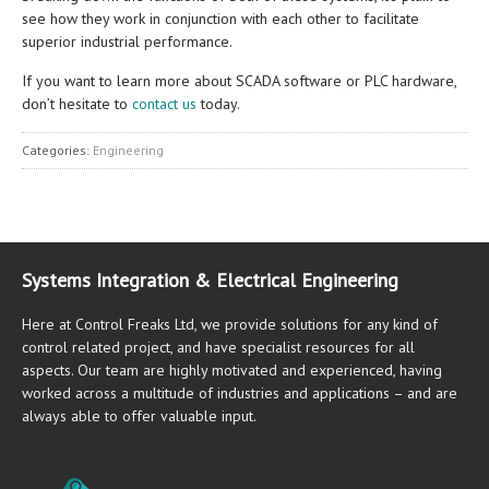
see how they work in conjunction with each other to facilitate
superior industrial performance.
If you want to learn more about SCADA software or PLC hardware,
don’t hesitate to
contact us
today.
Categories:
Engineering
Systems Integration & Electrical Engineering
Here at Control Freaks Ltd, we provide solutions for any kind of
control related project, and have specialist resources for all
aspects. Our team are highly motivated and experienced, having
worked across a multitude of industries and applications – and are
always able to offer valuable input.