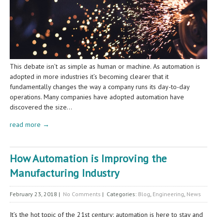
This debate isn’t as simple as human or machine. As automation is
adopted in more industries it’s becoming clearer that it
fundamentally changes the way a company runs its day-to-day
operations. Many companies have adopted automation have
discovered the size…
read more →
How Automation is Improving the
Manufacturing Industry
February 23, 2018
|
No Comments
| Categories:
Blog
,
Engineering
,
News
It’s the hot topic of the 21st century: automation is here to stay and