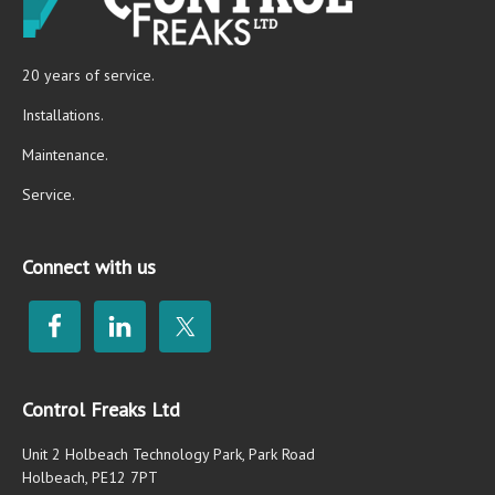
20 years of service.
Installations.
Maintenance.
Service.
Connect with us
Control Freaks Ltd
Unit 2 Holbeach Technology Park, Park Road
Holbeach, PE12 7PT