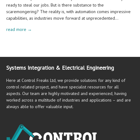
ready to steal our jobs. But is there substance to the
scaremongering? The reality is, with automation comes impressive
capabilities, as industries move forward at unprecedented…
read more →
Systems Integration & Electrical Engineering
Here at Control Freaks Ltd, we provide solutions for any kind of
control related project, and have specialist resources for all
aspects. Our team are highly motivated and experienced, having
worked across a multitude of industries and applications – and are
always able to offer valuable input.