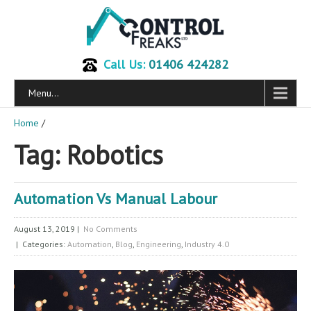
Call Us:
01406 424282
Menu...
Home
/
Tag: Robotics
Automation Vs Manual Labour
August 13, 2019
|
No Comments
| Categories:
Automation
,
Blog
,
Engineering
,
Industry 4.0