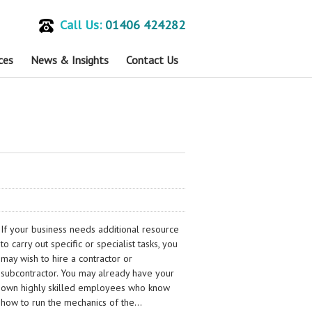
Call Us:
01406 424282
ces
News & Insights
Contact Us
If your business needs additional resource
to carry out specific or specialist tasks, you
may wish to hire a contractor or
subcontractor. You may already have your
own highly skilled employees who know
how to run the mechanics of the…