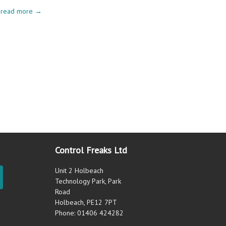
read more →
Control Freaks Ltd
Unit 2 Holbeach
Technology Park, Park
Road
Holbeach, PE12 7PT
Phone: 01406 424282