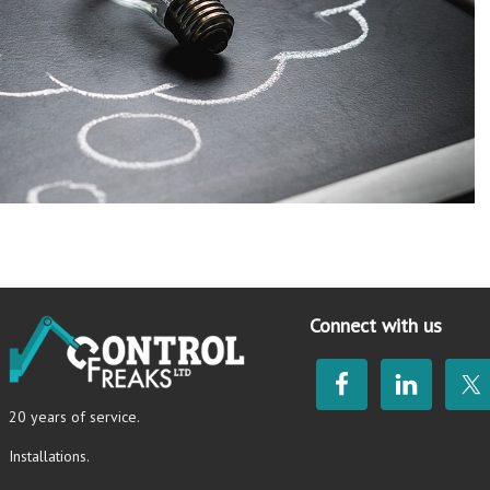
Connect with us
20 years of service.
Installations.