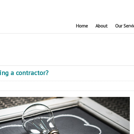
Home
About
Our Servi
ring a contractor?