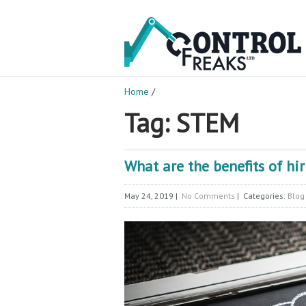
Home
/
Tag: STEM
What are the benefits of hi
May 24, 2019
|
No Comments
| Categories:
Blog