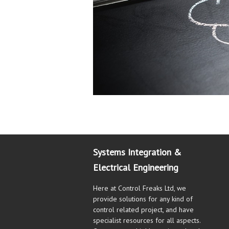
Systems Integration &
Electrical Engineering
Here at Control Freaks Ltd, we
provide solutions for any kind of
control related project, and have
specialist resources for all aspects.