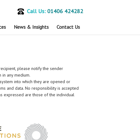
Call Us:
01406 424282
ces
News & Insights
Contact Us
recipient, please notify the sender
on in any medium.
 system into which they are opened or
stems and data. No responsibility is accepted
ns expressed are those of the individual