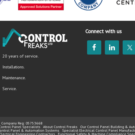
Connect with us
20 years of service.
Installations.
Maintenance.
Service.
4 | Company Reg: 05753668
Control Panel Specialists
About Control Freaks
Our Control Panel Building & Aut
 Control Panel & Automation Systems
Specialist Electrical Control Panel Manufact
Electrical Engineering Contractors
Functional Safety & Machine Compliance Speci