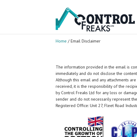
Home
/ Email Disclaimer
The information provided in the email is conf
immediately and do not disclose the content
Although this email and any attachments are
received, it is the responsibility of the reci
by Control Freaks Ltd for any loss or damage
sender and do not necessarily represent the v
Registered Office: Unit 27, Fleet Road Indust