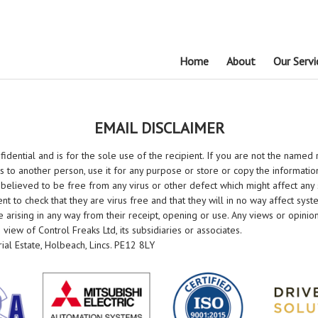
Home
About
Our Servi
EMAIL DISCLAIMER
idential and is for the sole use of the recipient. If you are not the named 
s to another person, use it for any purpose or store or copy the informati
 believed to be free from any virus or other defect which might affect any
pient to check that they are virus free and that they will in no way affect sy
 arising in any way from their receipt, opening or use. Any views or opinio
iew of Control Freaks Ltd, its subsidiaries or associates.
rial Estate, Holbeach, Lincs. PE12 8LY