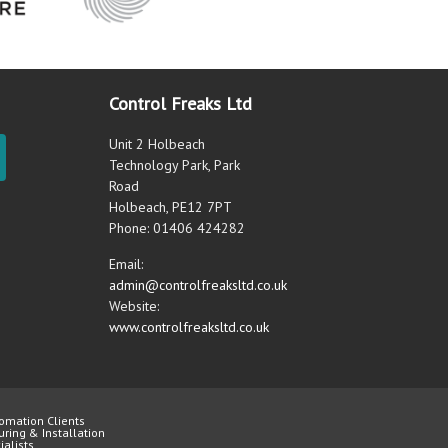
Control Freaks Ltd
Unit 2 Holbeach
Technology Park, Park
Road
Holbeach, PE12 7PT
Phone: 01406 424282
Email:
admin@controlfreaksltd.co.uk
Website:
www.controlfreaksltd.co.uk
omation Clients
uring & Installation
alists