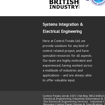
Systems Integration &
Electrical Engineering
Here at Control Freaks Ltd, we
provide solutions for any kind of
control related project, and have
specialist resources for all aspects.
Our team are highly motivated and
experienced, having worked across
a multitude of industries and
applications – and are always able
to offer valuable input.
Control Freaks Ltd © 2025 | Vat Reg: 88124481
Electrical Engineering, Industrial Automation & 
Our Electrical Engineering Services
Industrial
Bespoke Control Panel Design & Specification